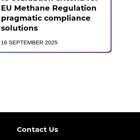
EU Methane Regulation
pragmatic compliance
solutions
16 SEPTEMBER 2025
Contact Us