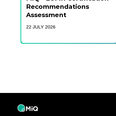
Recommendations
Assessment
22 JULY 2026
MiQ