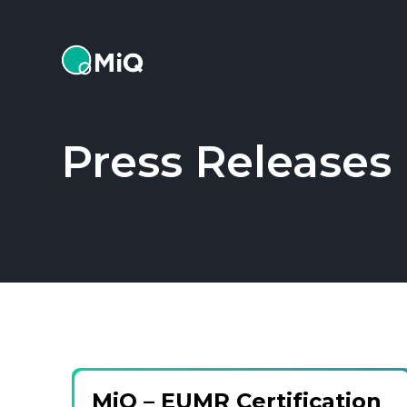
MiQ
Press Releases
MiQ – EUMR Certification