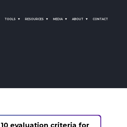
TOOLS
RESOURCES
MEDIA
ABOUT
CONTACT
10 evaluation criteria for