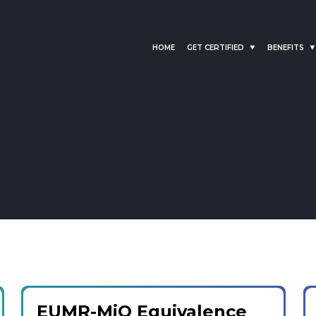
HOME
GET CERTIFIED
BENEFITS
EUMR-MiQ Equivalence