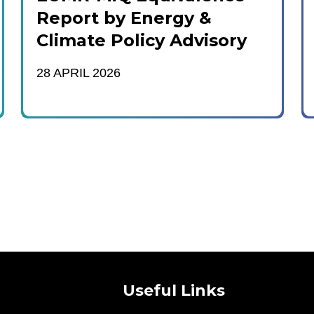
Report by Energy &
Climate Policy Advisory
28 APRIL 2026
Useful Links