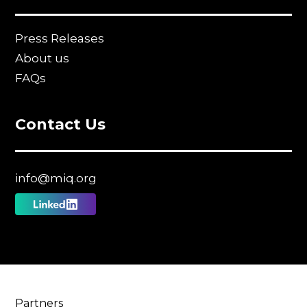
Press Releases
About us
FAQs
Contact Us
info@miq.org
Follow
us
on
Linkedin
Partners