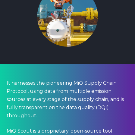
It harnesses the pioneering MiQ Supply Chain
Protocol, using data from multiple emission
sources at every stage of the supply chain, and is
fully transparent on the data quality (DQI)
throughout.
MiQ Scout is a proprietary, open-source tool