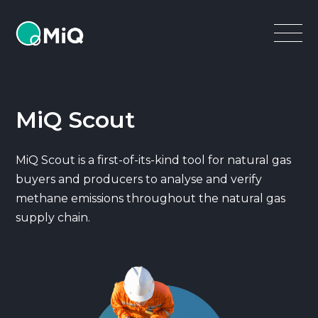
MiQ
Open
Menu
MiQ Scout
MiQ Scout is a first-of-its-kind tool for natural gas
buyers and producers to analyse and verify
methane emissions throughout the natural gas
supply chain.