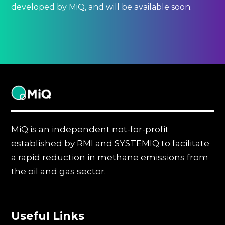
developed by MiQ, and will be available soon.
MiQ
MiQ is an independent not-for-profit
established by RMI and SYSTEMIQ to facilitate
a rapid reduction in methane emissions from
the oil and gas sector.
Useful Links