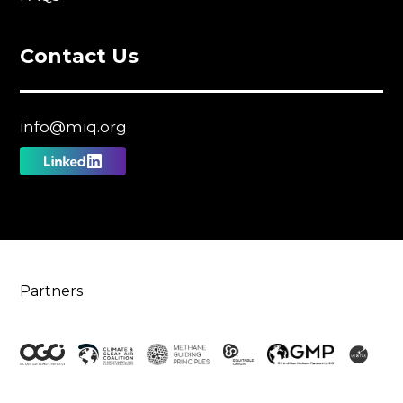
Contact Us
info@miq.org
Follow
us
on
Linkedin
Partners