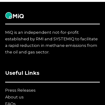
MiQ
MiQ is an independent not-for-profit
established by RMI and SYSTEMIQ to facilitate
a rapid reduction in methane emissions from
the oil and gas sector.
Useful Links
Press Releases
About us
FAQs