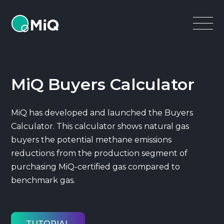
MiQ
Open
Menu
MiQ Buyers Calculator
MiQ has developed and launched the Buyers
Calculator. This calculator shows natural gas
buyers the potential methane emissions
reductions from the production segment of
purchasing MiQ-certified gas compared to
benchmark gas.
TUTORIAL