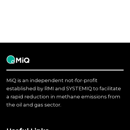
MiQ
MiQ is an independent not-for-profit
established by RMI and SYSTEMIQ to facilitate
a rapid reduction in methane emissions from
the oil and gas sector.