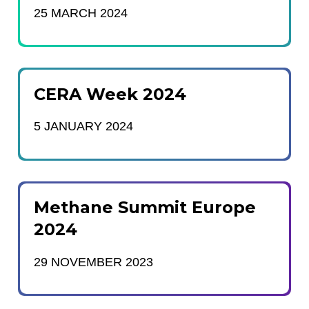
25 MARCH 2024
CERA Week 2024
5 JANUARY 2024
Methane Summit Europe
2024
29 NOVEMBER 2023