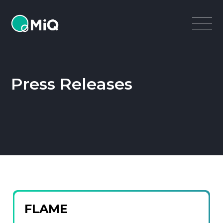
MiQ
Open
Menu
Press Releases
FLAME