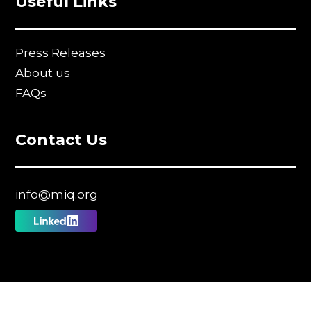
Useful Links
Press Releases
About us
FAQs
Contact Us
info@miq.org
Follow
us
on
Linkedin