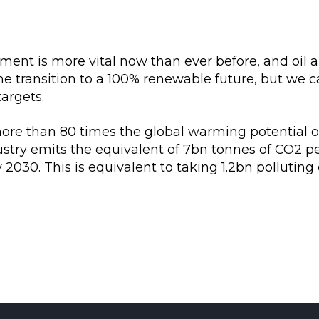
nt is more vital now than ever before, and oil a
he transition to a 100% renewable future, but we
targets.
re than 80 times the global warming potential of
ustry emits the equivalent of 7bn tonnes of CO2 p
2030. This is equivalent to taking 1.2bn polluting 