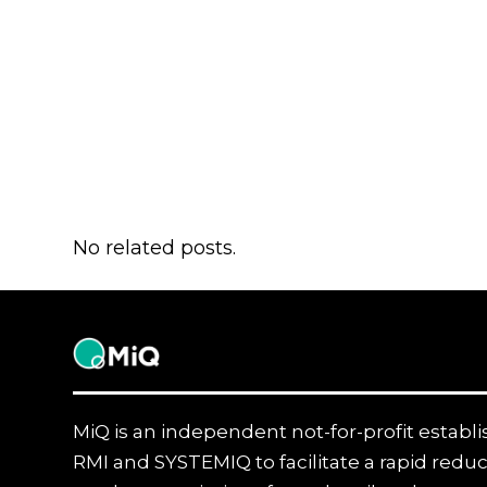
No related posts.
MiQ
MiQ is an independent not-for-profit establ
RMI and SYSTEMIQ to facilitate a rapid reduc