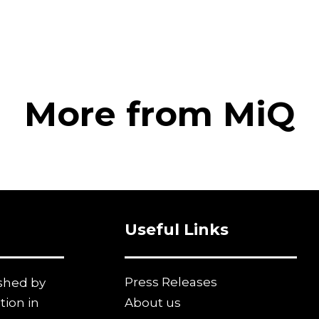
More from MiQ
Useful Links
Press Releases
ished by
tion in
About us