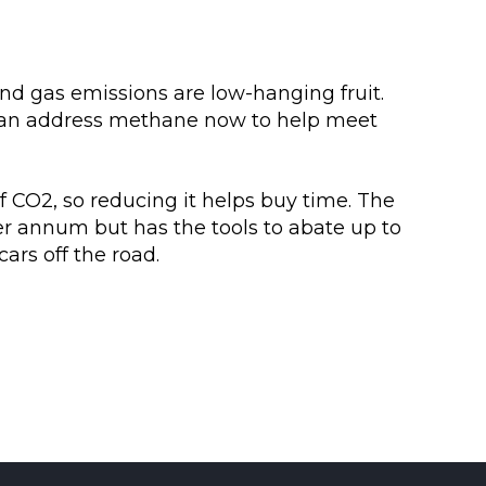
nd gas emissions are low-hanging fruit.
 can address methane now to help meet
 CO2, so reducing it helps buy time. The
er annum but has the tools to abate up to
cars off the road.