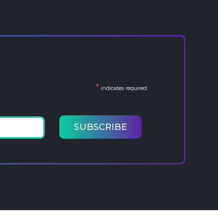
*
indicates required