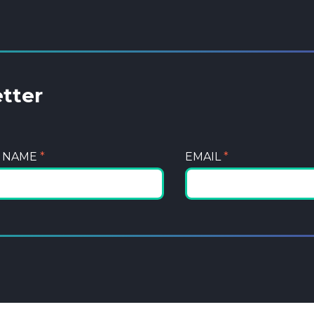
etter
T NAME
*
EMAIL
*