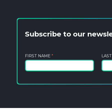
Subscribe to our newsl
FIRST NAME
*
LAS