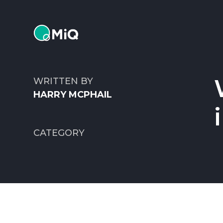
MiQ
WRITTEN BY
HARRY MCPHAIL
CATEGORY