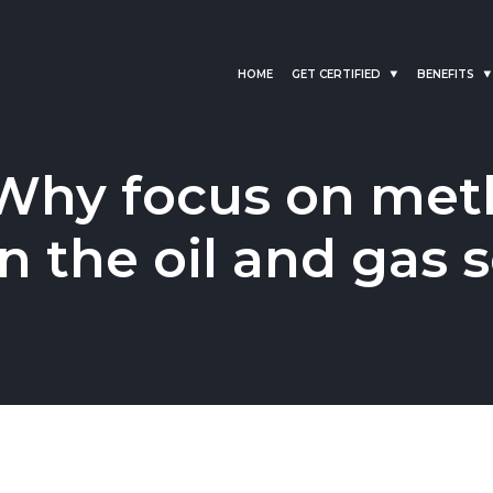
HOME
GET CERTIFIED
BENEFITS
Why focus on met
in the oil and gas 