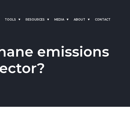
TOOLS
RESOURCES
MEDIA
ABOUT
CONTACT
hane emissions
sector?