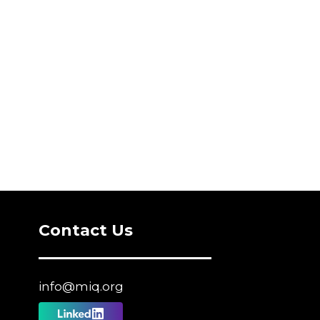
Contact Us
info@miq.org
Follow