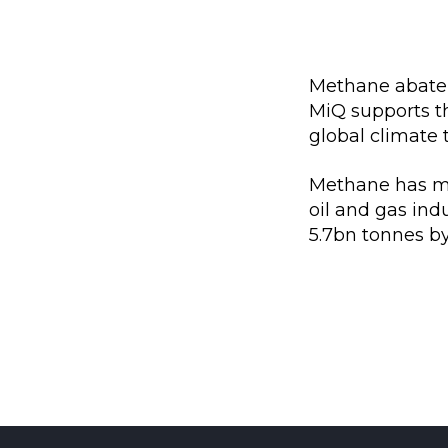
Methane abateme
MiQ supports t
global climate 
Methane has mo
oil and gas ind
5.7bn tonnes by 