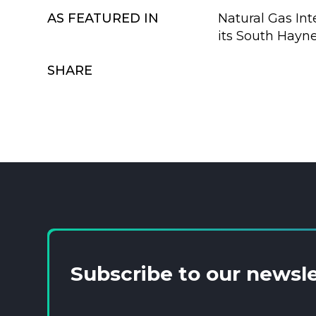
AS FEATURED IN
Natural Gas Int
its South Haynesv
SHARE
Subscribe to our newsl