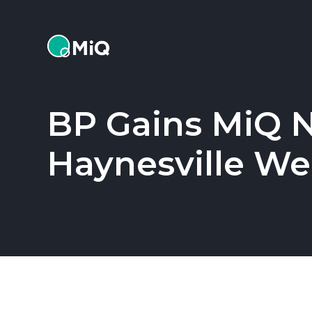
MiQ
BP Gains MiQ Na
Haynesville Wel