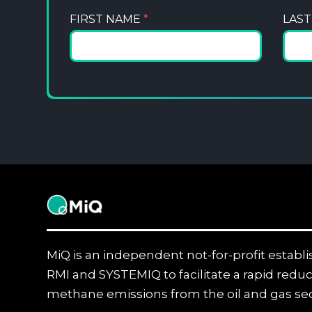
FIRST NAME
*
LAS
MiQ
MiQ is an independent not-for-profit establ
RMI and SYSTEMIQ to facilitate a rapid reduc
methane emissions from the oil and gas sec