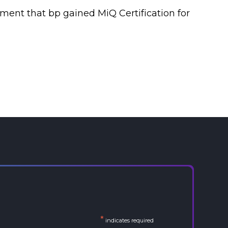
ment that bp gained MiQ Certification for
*
indicates required