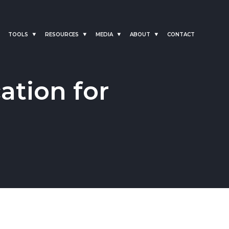
TOOLS
RESOURCES
MEDIA
ABOUT
CONTACT
ation for