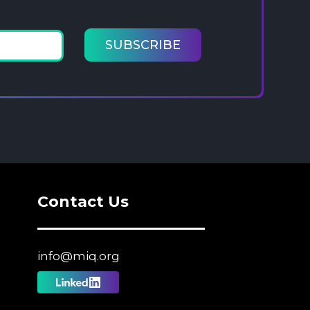
Contact Us
info@miq.org
Follow
us