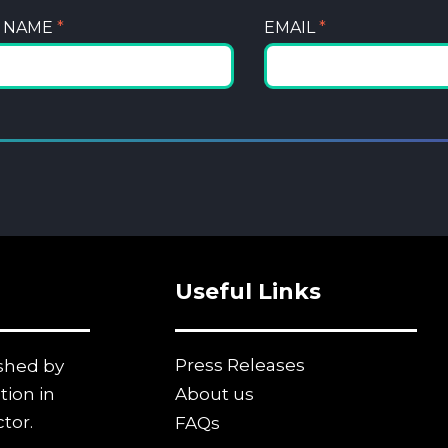
T NAME
*
EMAIL
*
Useful Links
Press Releases
ished by
tion in
About us
tor.
FAQs