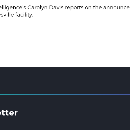
elligence’s Carolyn Davis reports on the announce
ille facility.
etter