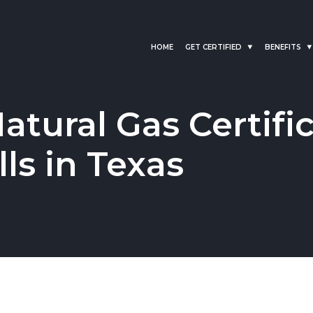
HOME
GET CERTIFIED
BENEFITS
tural Gas Certific
ls in Texas