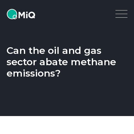
MiQ
Open
Menu
Can the oil and gas
sector abate methane
emissions?