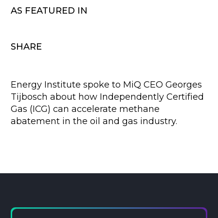
AS FEATURED IN
SHARE
Energy Institute spoke to MiQ CEO Georges
Tijbosch about how Independently Certified
Gas (ICG) can accelerate methane
abatement in the oil and gas industry.