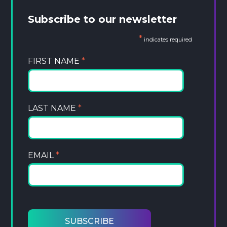
Subscribe to our newsletter
*
indicates required
FIRST NAME
*
LAST NAME
*
EMAIL
*