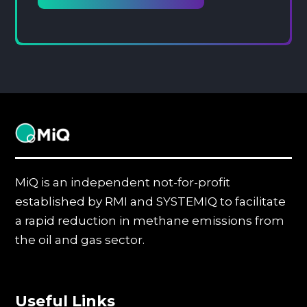
MiQ
MiQ is an independent not-for-profit
established by RMI and SYSTEMIQ to facilitate
a rapid reduction in methane emissions from
the oil and gas sector.
Useful Links