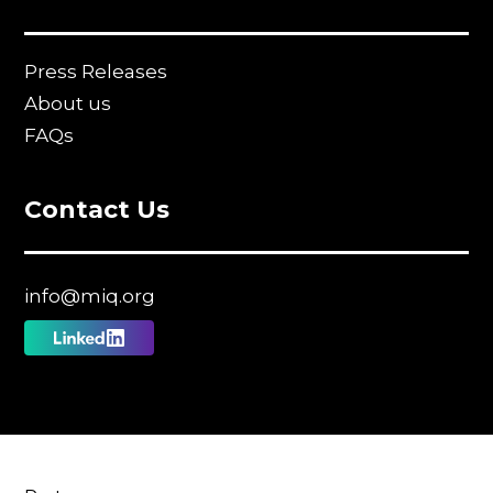
Press Releases
About us
FAQs
Contact Us
info@miq.org
Follow
us
on
Linkedin