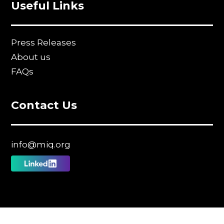
Useful Links
Press Releases
About us
FAQs
Contact Us
info@miq.org
Follow
us
on
Linkedin