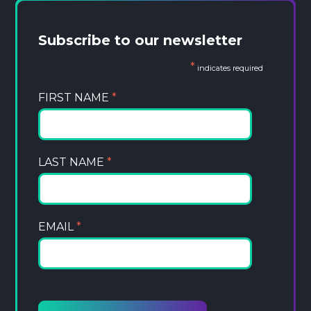
Subscribe to our newsletter
*
indicates required
FIRST NAME
*
LAST NAME
*
EMAIL
*