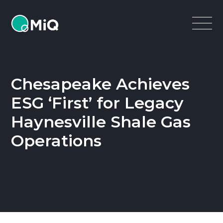
MiQ
Open
Menu
Chesapeake Achieves
ESG ‘First’ for Legacy
Haynesville Shale Gas
Operations