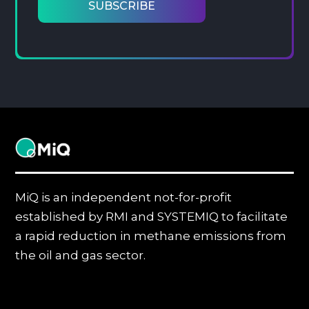
MiQ
MiQ is an independent not-for-profit
established by RMI and SYSTEMIQ to facilitate
a rapid reduction in methane emissions from
the oil and gas sector.