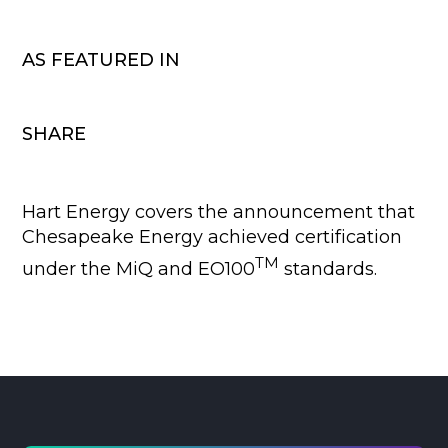
AS FEATURED IN
SHARE
Hart Energy covers the announcement that
Chesapeake Energy achieved certification
TM
under the MiQ and EO100
standards.