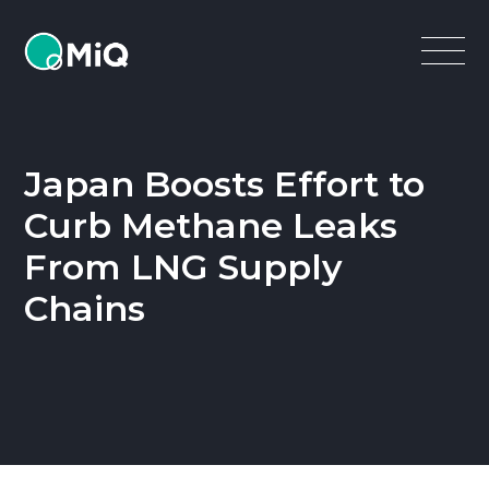
MiQ
Open
Menu
Japan Boosts Effort to
Curb Methane Leaks
From LNG Supply
Chains