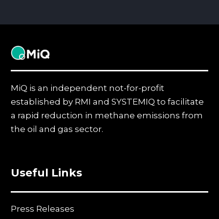
MiQ
MiQ is an independent not-for-profit
established by RMI and SYSTEMIQ to facilitate
a rapid reduction in methane emissions from
the oil and gas sector.
Useful Links
Press Releases