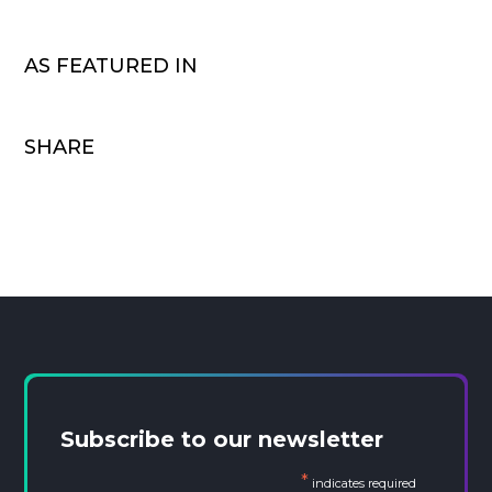
AS FEATURED IN
SHARE
Subscribe to our newsletter
*
indicates required