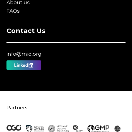
About us
FAQs
Contact Us
info@miq.org
Follow
us
on
Linkedin
Partners