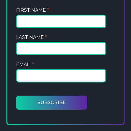
FIRST NAME
*
LAST NAME
*
EMAIL
*