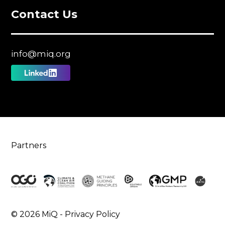
Contact Us
info@miq.org
Follow
us
on
Linkedin
Partners
© 2026 MiQ -
Privacy Policy