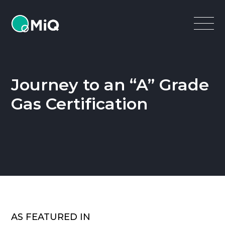
MiQ
Open
Menu
Journey to an “A” Grade
Gas Certification
AS FEATURED IN