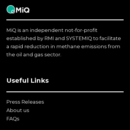
MiQ
MiQ is an independent not-for-profit
established by RMI and SYSTEMIQ to facilitate
a rapid reduction in methane emissions from
the oil and gas sector.
Useful Links
Press Releases
About us
FAQs