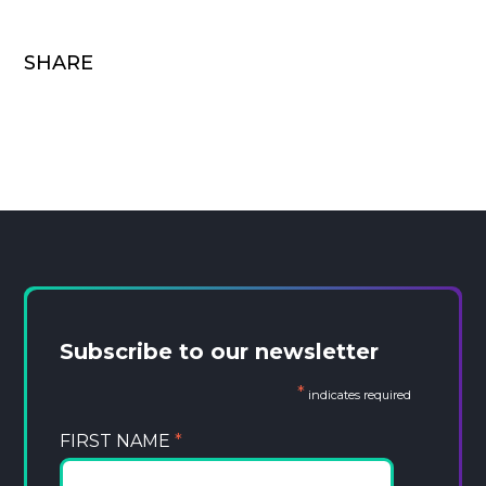
SHARE
Subscribe to our newsletter
*
indicates required
FIRST NAME
*