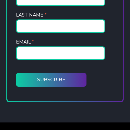
LAST NAME
*
EMAIL
*