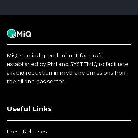
MiQ
MiQ is an independent not-for-profit
established by RMI and SYSTEMIQ to facilitate
a rapid reduction in methane emissions from
the oil and gas sector.
Useful Links
Press Releases