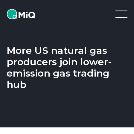
MiQ
Open
Menu
More US natural gas
producers join lower-
emission gas trading
hub