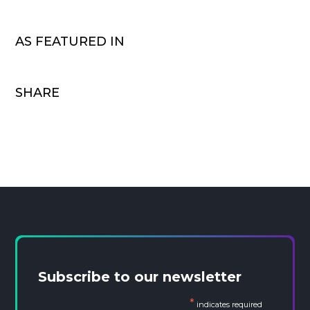
AS FEATURED IN
SHARE
Subscribe to our newsletter
*
indicates required