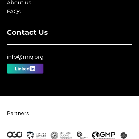
About us
FAQs
Contact Us
info@miq.org
Follow
us
on
Linkedin
Partners