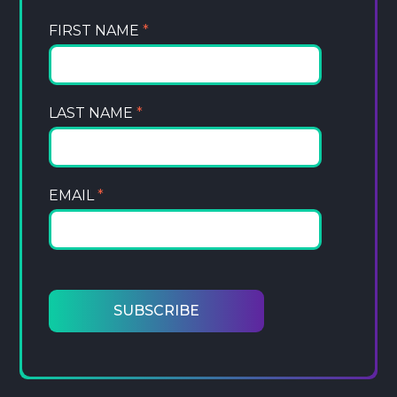
FIRST NAME
*
LAST NAME
*
EMAIL
*