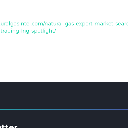
uralgasintel.com/natural-gas-export-market-search
trading-lng-spotlight/
etter