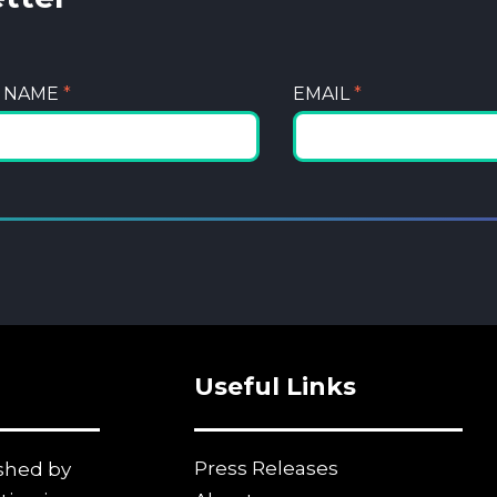
T NAME
*
EMAIL
*
Useful Links
Press Releases
ished by