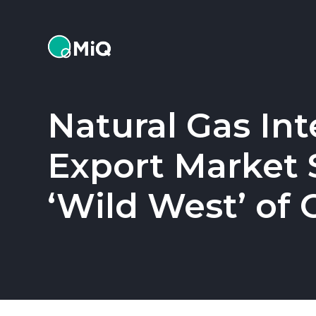
MiQ
Natural Gas Int
Export Market S
‘Wild West’ of