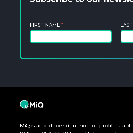
FIRST NAME
*
LAS
MiQ
MiQ is an independent not-for-profit establ