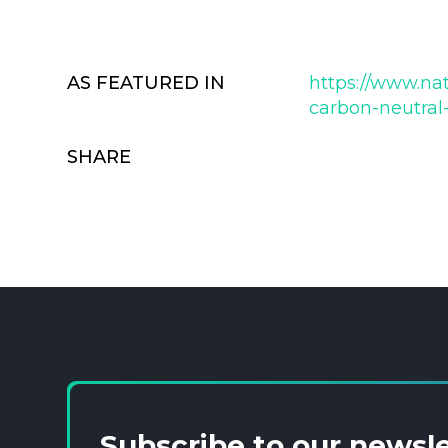
AS FEATURED IN
https://www.nat
carbon-neutral-
SHARE
Subscribe to our newsl