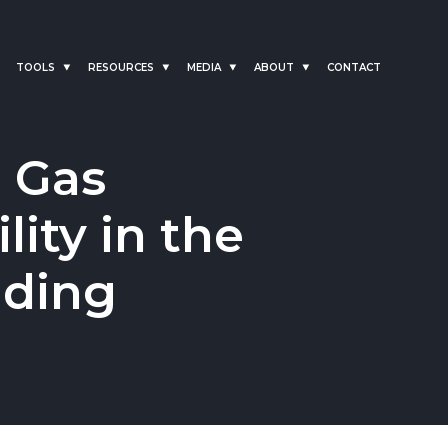
TOOLS
RESOURCES
MEDIA
ABOUT
CONTACT
l Gas
lity in the
ading