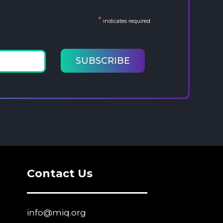
*
indicates required
Contact Us
info@miq.org