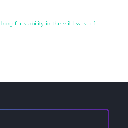
ing-for-stability-in-the-wild-west-of-