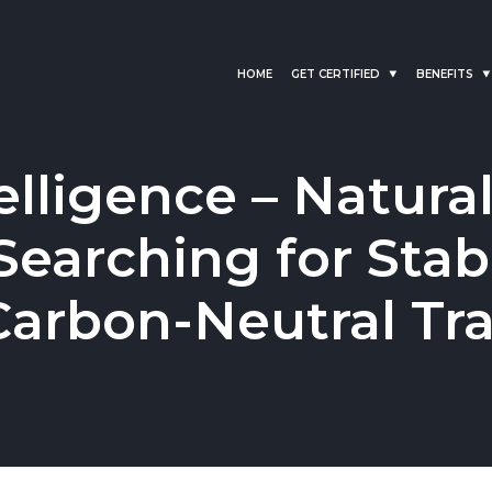
HOME
GET CERTIFIED
BENEFITS
elligence – Natura
earching for Stabi
 Carbon-Neutral Tr