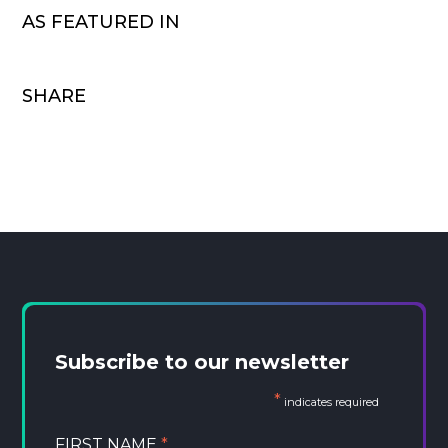
AS FEATURED IN
SHARE
Subscribe to our newsletter
*
indicates required
FIRST NAME
*