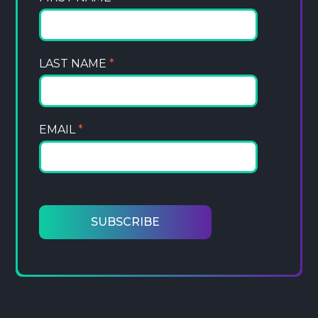
LAST NAME
*
EMAIL
*