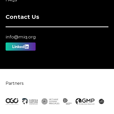
Contact Us
info@miq.org
Follow
us
on
Linkedin
Partners