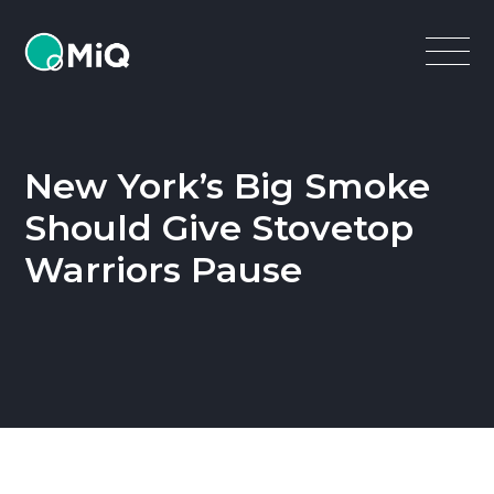
MiQ
Open
Menu
New York’s Big Smoke
Should Give Stovetop
Warriors Pause