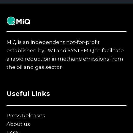
MiQ
MiQ is an independent not-for-profit
established by RMI and SYSTEMIQ to facilitate
a rapid reduction in methane emissions from
the oil and gas sector.
Useful Links
Press Releases
About us
FAQs