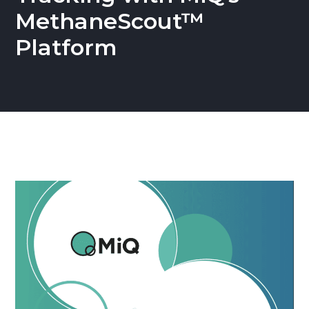
MethaneScout™
Platform