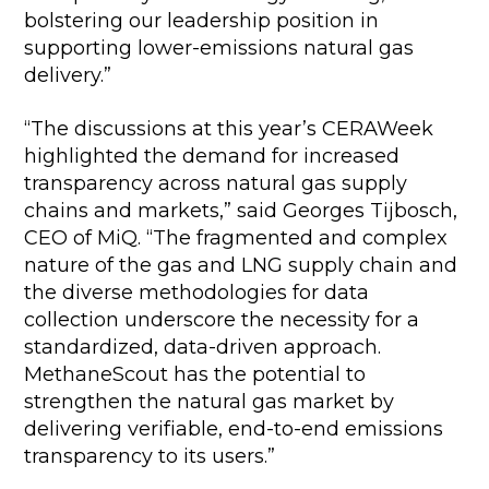
bolstering our leadership position in
supporting lower-emissions natural gas
delivery.”
“The discussions at this year’s CERAWeek
highlighted the demand for increased
transparency across natural gas supply
chains and markets,” said Georges Tijbosch,
CEO of MiQ. “The fragmented and complex
nature of the gas and LNG supply chain and
the diverse methodologies for data
collection underscore the necessity for a
standardized, data-driven approach.
MethaneScout has the potential to
strengthen the natural gas market by
delivering verifiable, end-to-end emissions
transparency to its users.”