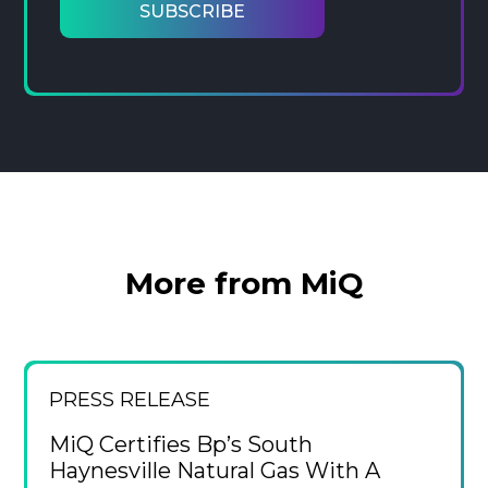
More from MiQ
PRESS RELEASE
MiQ Certifies Bp’s South
Haynesville Natural Gas With A