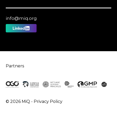
info@miq.org
Follow
us
on
Linkedin
Partners
© 2026 MiQ -
Privacy Policy