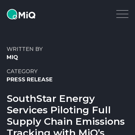
MiQ
Open
Menu
WRITTEN BY
MIQ
CATEGORY
PRESS RELEASE
SouthStar Energy
Services Piloting Full
Supply Chain Emissions
Tracking with MiQ’s