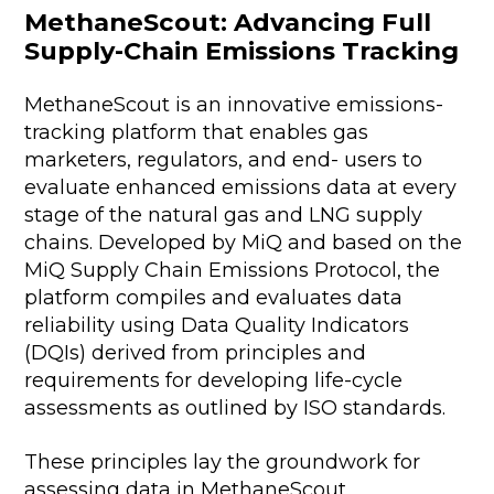
MethaneScout: Advancing Full
Supply-Chain Emissions Tracking
MethaneScout is an innovative emissions-
tracking platform that enables gas
marketers, regulators, and end- users to
evaluate enhanced emissions data at every
stage of the natural gas and LNG supply
chains. Developed by MiQ and based on the
MiQ Supply Chain Emissions Protocol, the
platform compiles and evaluates data
reliability using Data Quality Indicators
(DQIs) derived from principles and
requirements for developing life-cycle
assessments as outlined by ISO standards.
These principles lay the groundwork for
assessing data in MethaneScout,