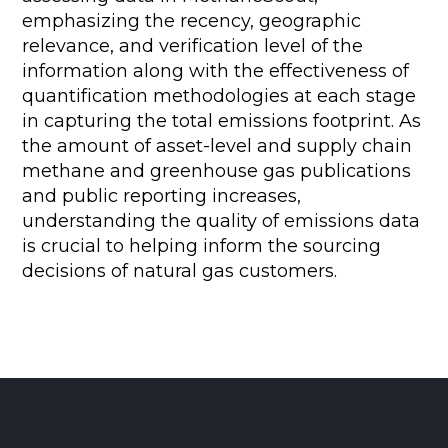
emphasizing the recency, geographic
relevance, and verification level of the
information along with the effectiveness of
quantification methodologies at each stage
in capturing the total emissions footprint. As
the amount of asset-level and supply chain
methane and greenhouse gas publications
and public reporting increases,
understanding the quality of emissions data
is crucial to helping inform the sourcing
decisions of natural gas customers.