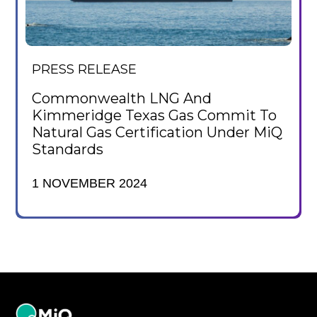
PRESS RELEASE
Commonwealth LNG And
Kimmeridge Texas Gas Commit To
Natural Gas Certification Under MiQ
Standards
1 NOVEMBER 2024
MiQ