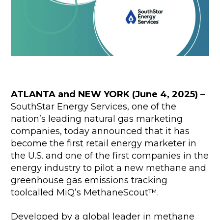
ATLANTA and NEW YORK (June 4, 2025)
–
SouthStar Energy Services, one of the
nation’s leading natural gas marketing
companies, today announced that it has
become the first retail energy marketer in
the U.S. and one of the first companies in the
energy industry to pilot a new methane and
greenhouse gas emissions tracking
toolcalled MiQ’s MethaneScout™.
Developed by a global leader in methane