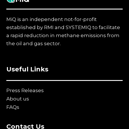
MiQ is an independent not-for-profit
established by RMI and SYSTEMIQ to facilitate
a rapid reduction in methane emissions from
the oil and gas sector.
Useful Links
Press Releases
About us
FAQs
Contact Us