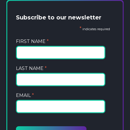
Subscribe to our newsletter
*
indicates required
FIRST NAME
*
LAST NAME
*
EMAIL
*