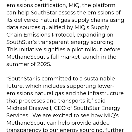
emissions certification, MiQ, the platform
can help SouthStar assess the emissions of
its delivered natural gas supply chains using
data sources qualified by MiQ’s Supply
Chain Emissions Protocol, expanding on
SouthStar’s transparent energy sourcing.
This initiative signifies a pilot rollout before
MethaneScout’s full market launch in the
summer of 2025.
“SouthStar is committed to a sustainable
future, which includes supporting lower-
emissions natural gas and the infrastructure
that processes and transports it,” said
Michael Braswell, CEO of SouthStar Energy
Services. “We are excited to see how MiQ’s
MethaneScout can help provide added
transparency to our energy sourcing, further