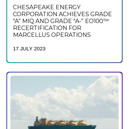
CHESAPEAKE ENERGY
CORPORATION ACHIEVES GRADE
“A” MIQ AND GRADE “A-” EO100™
RECERTIFICATION FOR
MARCELLUS OPERATIONS
17 JULY 2023