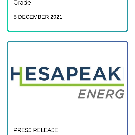
Grade
8 DECEMBER 2021
PRESS RELEASE