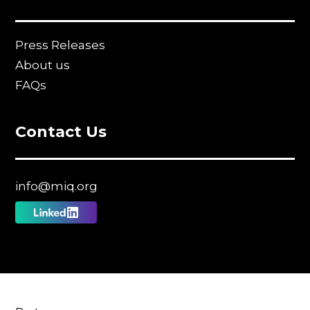
Press Releases
About us
FAQs
Contact Us
info@miq.org
Follow
us
on
Linkedin