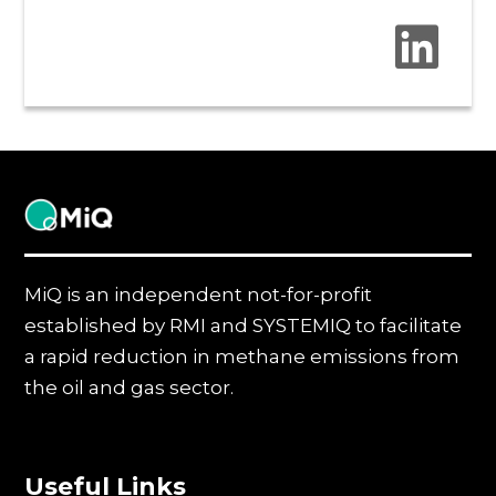
MiQ
MiQ is an independent not-for-profit
established by RMI and SYSTEMIQ to facilitate
a rapid reduction in methane emissions from
the oil and gas sector.
Useful Links