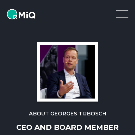
MiQ
Open
Menu
ABOUT GEORGES TIJBOSCH
CEO AND BOARD MEMBER