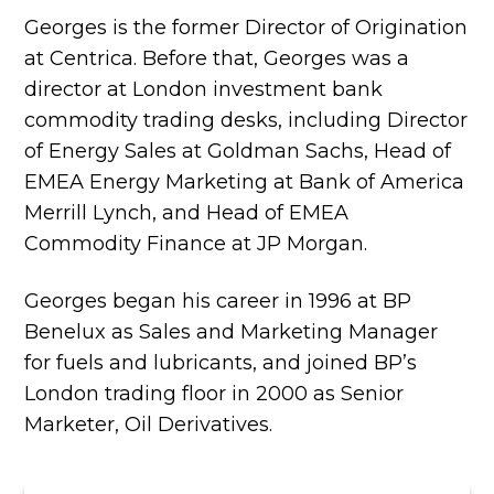
Georges is the former Director of Origination
at Centrica. Before that, Georges was a
director at London investment bank
commodity trading desks, including Director
of Energy Sales at Goldman Sachs, Head of
EMEA Energy Marketing at Bank of America
Merrill Lynch, and Head of EMEA
Commodity Finance at JP Morgan.
Georges began his career in 1996 at BP
Benelux as Sales and Marketing Manager
for fuels and lubricants, and joined BP’s
London trading floor in 2000 as Senior
Marketer, Oil Derivatives.