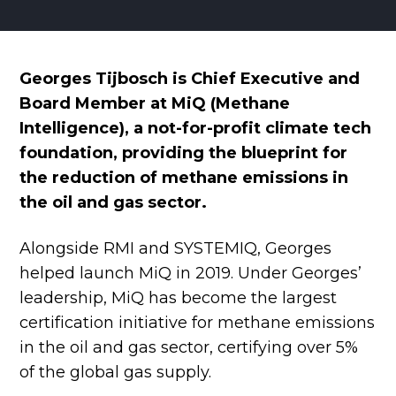
Georges Tijbosch is Chief Executive and
Board Member at MiQ (Methane
Intelligence), a not-for-profit climate tech
foundation, providing the blueprint for
the reduction of methane emissions in
the oil and gas sector.
Alongside RMI and SYSTEMIQ, Georges
helped launch MiQ in 2019. Under Georges’
leadership, MiQ has become the largest
certification initiative for methane emissions
in the oil and gas sector, certifying over 5%
of the global gas supply.