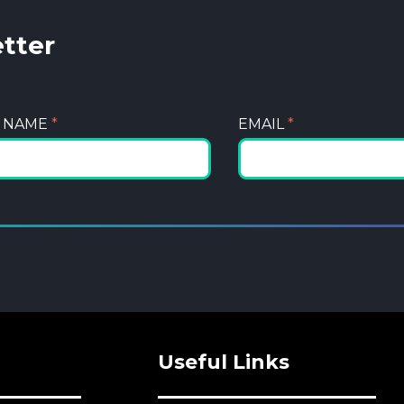
etter
T NAME
*
EMAIL
*
Useful Links