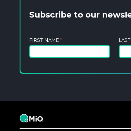
Subscribe to our newsl
FIRST NAME
*
LAS
MiQ