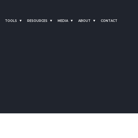
TOOLS
RESOURCES
MEDIA
ABOUT
CONTACT