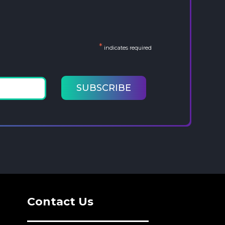
*
indicates required
Contact Us