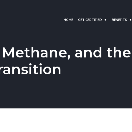
HOME
GET CERTIFIED
BENEFITS
 Methane, and the
ransition