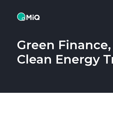
MiQ
Green Finance,
Clean Energy T