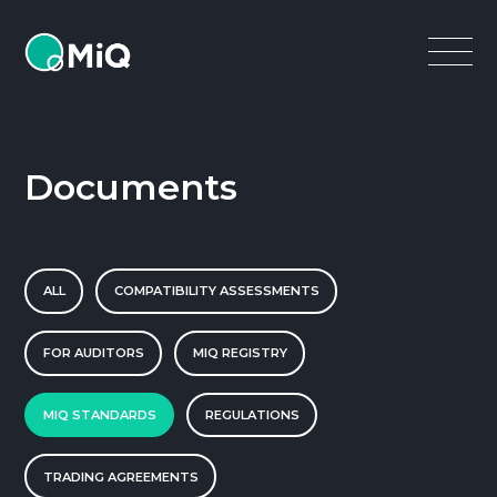
MiQ
Open
Menu
Documents
ALL
COMPATIBILITY ASSESSMENTS
FOR AUDITORS
MIQ REGISTRY
MIQ STANDARDS
REGULATIONS
TRADING AGREEMENTS