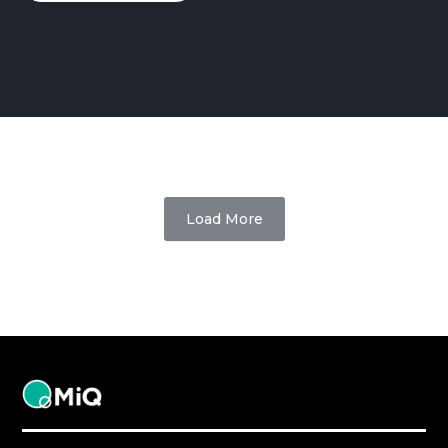
Load More
MiQ