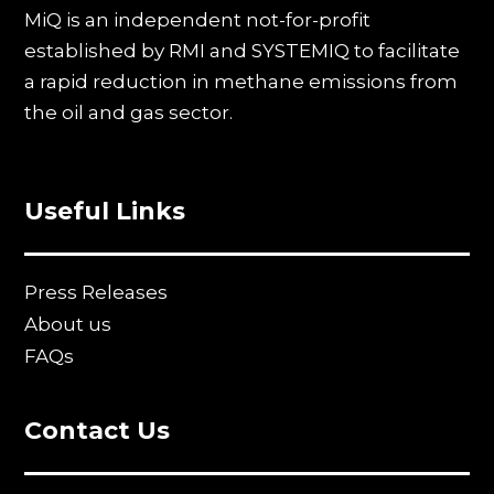
MiQ is an independent not-for-profit
established by RMI and SYSTEMIQ to facilitate
a rapid reduction in methane emissions from
the oil and gas sector.
Useful Links
Press Releases
About us
FAQs
Contact Us