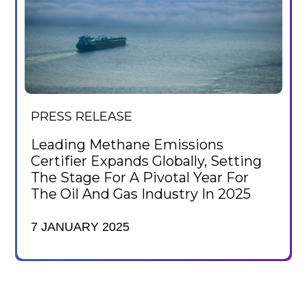
PRESS RELEASE
Leading Methane Emissions
Certifier Expands Globally, Setting
The Stage For A Pivotal Year For
The Oil And Gas Industry In 2025
7 JANUARY 2025