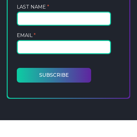
LAST NAME
*
EMAIL
*