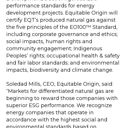
performance standards for energy
development projects. Equitable Origin will
certify EQT’s produced natural gas against
the five principles of the EO100™ Standard,
including corporate governance and ethics;
social impacts, human rights and
community engagement; Indigenous
Peoples’ rights; occupational health & safety
and fair labor standards; and environmental
impacts, biodiversity and climate change.
Soledad Mills, CEO, Equitable Origin, said:
“Markets for differentiated natural gas are
beginning to reward those companies with
superior ESG performance. We recognize
energy companies that operate in
accordance with the highest social and
environmental standards based on