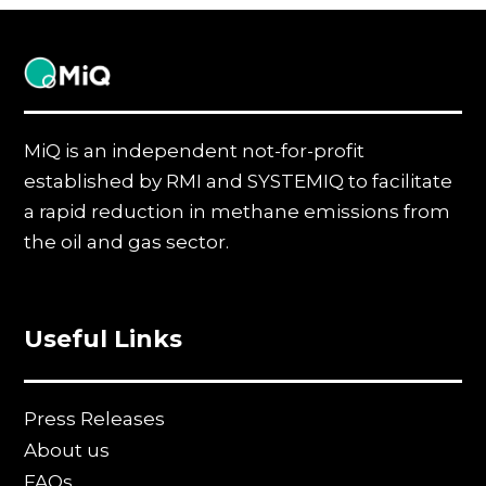
MiQ
MiQ is an independent not-for-profit
established by RMI and SYSTEMIQ to facilitate
a rapid reduction in methane emissions from
the oil and gas sector.
Useful Links
Press Releases
About us
FAQs