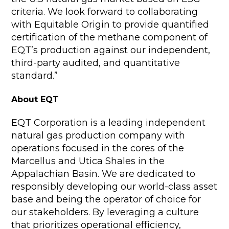
criteria. We look forward to collaborating
with Equitable Origin to provide quantified
certification of the methane component of
EQT’s production against our independent,
third-party audited, and quantitative
standard.”
About EQT
EQT Corporation is a leading independent
natural gas production company with
operations focused in the cores of the
Marcellus and Utica Shales in the
Appalachian Basin. We are dedicated to
responsibly developing our world-class asset
base and being the operator of choice for
our stakeholders. By leveraging a culture
that prioritizes operational efficiency,