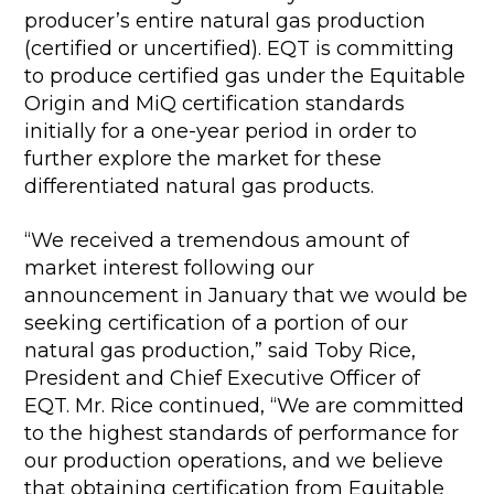
producer’s entire natural gas production
(certified or uncertified). EQT is committing
to produce certified gas under the Equitable
Origin and MiQ certification standards
initially for a one-year period in order to
further explore the market for these
differentiated natural gas products.
“We received a tremendous amount of
market interest following our
announcement in January that we would be
seeking certification of a portion of our
natural gas production,” said Toby Rice,
President and Chief Executive Officer of
EQT. Mr. Rice continued, “We are committed
to the highest standards of performance for
our production operations, and we believe
that obtaining certification from Equitable