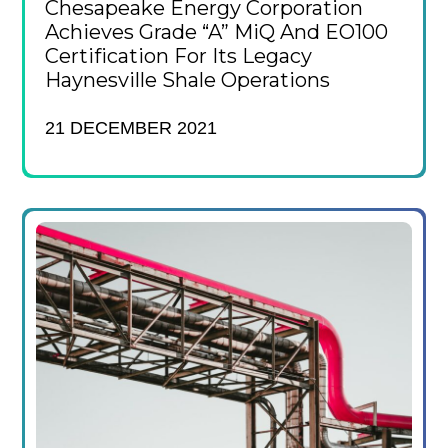
Chesapeake Energy Corporation
Achieves Grade “A” MiQ And EO100
Certification For Its Legacy
Haynesville Shale Operations
21 DECEMBER 2021