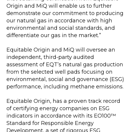
Origin and MiQ will enable us to further
demonstrate our commitment to producing
our natural gas in accordance with high
environmental and social standards, and
differentiate our gas in the market.”
Equitable Origin and MiQ will oversee an
independent, third-party audited
assessment of EQT’s natural gas production
from the selected well pads focusing on
environmental, social and governance (ESG)
performance, including methane emissions.
Equitable Origin, has a proven track record
of certifying energy companies on ESG
indicators in accordance with its EO100™
Standard for Responsible Energy
Development, a set of rigorous ESG