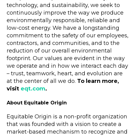
technology, and sustainability, we seek to
continuously improve the way we produce
environmentally responsible, reliable and
low-cost energy. We have a longstanding
commitment to the safety of our employees,
contractors, and communities, and to the
reduction of our overall environmental
footprint. Our values are evident in the way
we operate and in how we interact each day
– trust, teamwork, heart, and evolution are
at the center of all we do.
To learn more,
visit
eqt.com
.
About Equitable Origin
Equitable Origin is a non-profit organization
that was founded with a vision to create a
market-based mechanism to recognize and