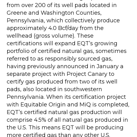
from over 200 of its well pads located in
Greene and Washington Counties,
Pennsylvania, which collectively produce
approximately 4.0 Bcf/day from the
wellhead (gross volume). These
certifications will expand EQT’s growing
portfolio of certified natural gas, sometimes
referred to as responsibly sourced gas,
having previously announced in January a
separate project with Project Canary to
certify gas produced from two of its well
pads, also located in southwestern
Pennsylvania. When its certification project
with Equitable Origin and MiQ is completed,
EQT’s certified natural gas production will
comprise 4.5% of all natural gas produced in
the U.S. This means EQT will be producing
more certified gas than any other U.S.