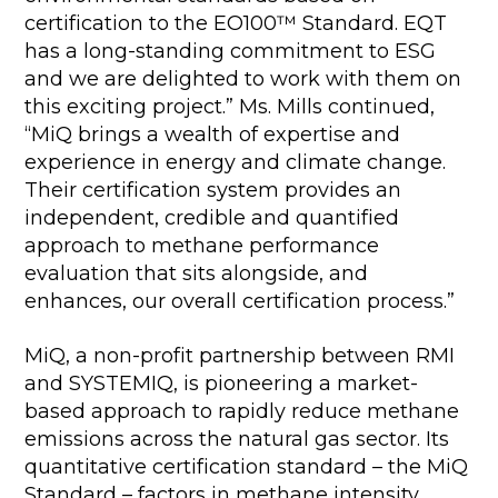
certification to the EO100™ Standard. EQT
has a long-standing commitment to ESG
and we are delighted to work with them on
this exciting project.” Ms. Mills continued,
“MiQ brings a wealth of expertise and
experience in energy and climate change.
Their certification system provides an
independent, credible and quantified
approach to methane performance
evaluation that sits alongside, and
enhances, our overall certification process.”
MiQ, a non-profit partnership between RMI
and SYSTEMIQ, is pioneering a market-
based approach to rapidly reduce methane
emissions across the natural gas sector. Its
quantitative certification standard – the MiQ
Standard – factors in methane intensity,