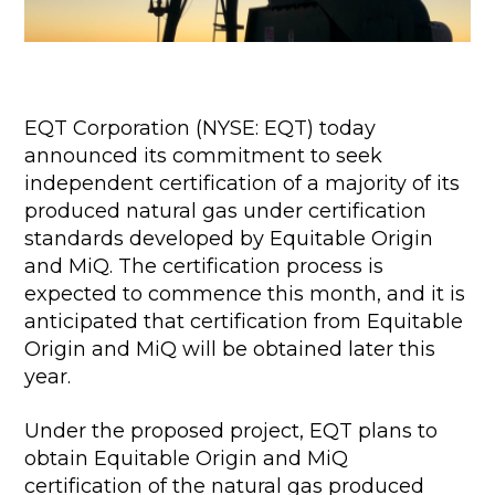
EQT Corporation (NYSE: EQT) today
announced its commitment to seek
independent certification of a majority of its
produced natural gas under certification
standards developed by Equitable Origin
and MiQ. The certification process is
expected to commence this month, and it is
anticipated that certification from Equitable
Origin and MiQ will be obtained later this
year.
Under the proposed project, EQT plans to
obtain Equitable Origin and MiQ
certification of the natural gas produced