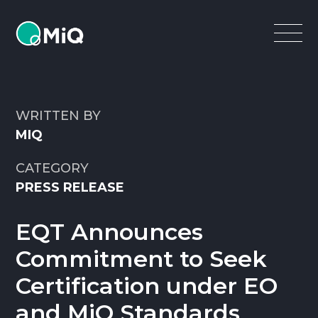
MiQ
Open
Menu
WRITTEN BY
MIQ
CATEGORY
PRESS RELEASE
EQT Announces
Commitment to Seek
Certification under EO
and MiQ Standards