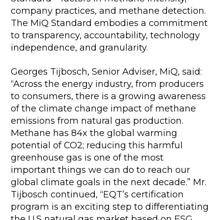
company practices, and methane detection.
The MiQ Standard embodies a commitment
to transparency, accountability, technology
independence, and granularity.
Georges Tijbosch, Senior Adviser, MiQ, said:
“Across the energy industry, from producers
to consumers, there is a growing awareness
of the climate change impact of methane
emissions from natural gas production.
Methane has 84x the global warming
potential of CO2; reducing this harmful
greenhouse gas is one of the most
important things we can do to reach our
global climate goals in the next decade.” Mr.
Tijbosch continued, “EQT’s certification
program is an exciting step to differentiating
the U.S natural gas market based on ESG