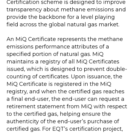
Certification scheme is designed to improve
transparency about methane emissions and
provide the backbone for a level playing
field across the global natural gas market.
An MiQ Certificate represents the methane
emissions performance attributes of a
specified portion of natural gas. MiQ
maintains a registry of all MiQ Certificates
issued, which is designed to prevent double-
counting of certificates. Upon issuance, the
MiQ Certificate is registered in the MiQ
registry, and when the certified gas reaches
a final end-user, the end-user can request a
retirement statement from MiQ with respect
to the certified gas, helping ensure the
authenticity of the end-user’s purchase of
certified gas. For EQT’s certification project,