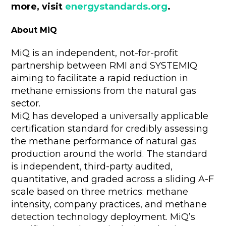
more, visit
energystandards.org
.
About MiQ
MiQ is an independent, not-for-profit
partnership between RMI and SYSTEMIQ
aiming to facilitate a rapid reduction in
methane emissions from the natural gas
sector.
MiQ has developed a universally applicable
certification standard for credibly assessing
the methane performance of natural gas
production around the world. The standard
is independent, third-party audited,
quantitative, and graded across a sliding A-F
scale based on three metrics: methane
intensity, company practices, and methane
detection technology deployment. MiQ’s