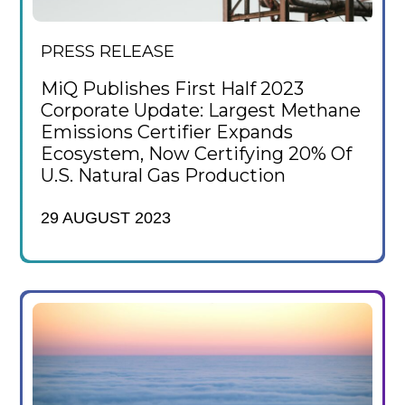
PRESS RELEASE
MiQ Publishes First Half 2023
Corporate Update: Largest Methane
Emissions Certifier Expands
Ecosystem, Now Certifying 20% Of
U.S. Natural Gas Production
29 AUGUST 2023