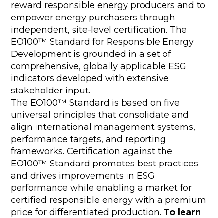
reward responsible energy producers and to
empower energy purchasers through
independent, site-level certification. The
EO100™ Standard for Responsible Energy
Development is grounded in a set of
comprehensive, globally applicable ESG
indicators developed with extensive
stakeholder input.
The EO100™ Standard is based on five
universal principles that consolidate and
align international management systems,
performance targets, and reporting
frameworks. Certification against the
EO100™ Standard promotes best practices
and drives improvements in ESG
performance while enabling a market for
certified responsible energy with a premium
price for differentiated production.
To learn