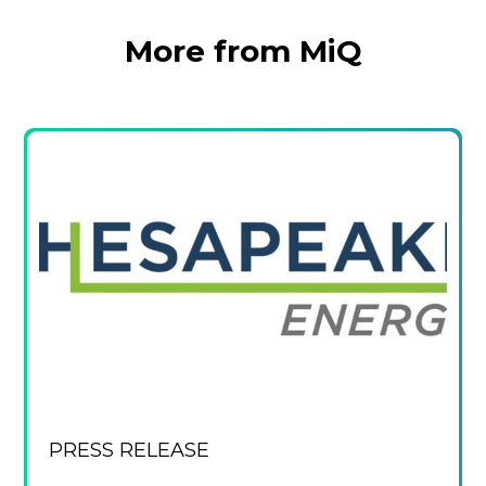
More from MiQ
PRESS RELEASE