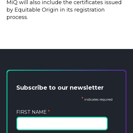
MiQ will also include the certificates issued
by Equitable Origin in its registration
process.
Subscribe to our newsletter
*
indicates required
FIRST NAME
*