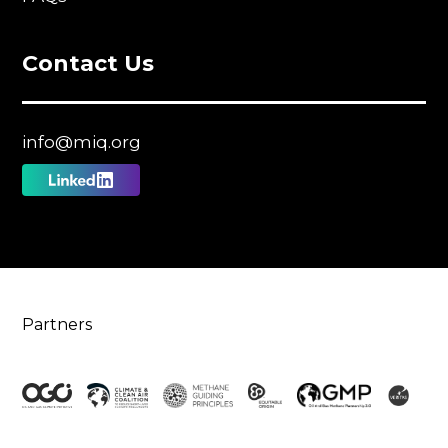
Contact Us
info@miq.org
Follow
us
on
Linkedin
Partners