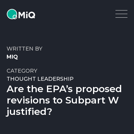
MiQ
Open
Menu
WRITTEN BY
MIQ
CATEGORY
THOUGHT LEADERSHIP
Are the EPA’s proposed
revisions to Subpart W
justified?