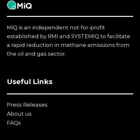
MiQ
MiQ is an independent not-for-profit
established by RMI and SYSTEMIQ to facilitate
a rapid reduction in methane emissions from
the oil and gas sector.
Useful Links
Press Releases
About us
FAQs