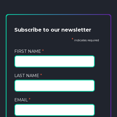
Subscribe to our newsletter
*
indicates required
FIRST NAME
*
LAST NAME
*
EMAIL
*