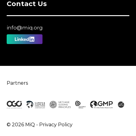
Contact Us
info@miq.org
Follow
us
on
Linkedin
Partners
© 2026 MiQ -
Privacy Policy