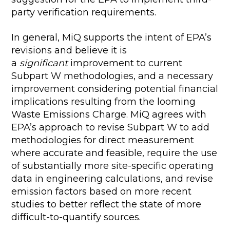
party verification requirements.
In general, MiQ supports the intent of EPA’s
revisions and believe it is
a
significant
improvement to current
Subpart W methodologies, and a necessary
improvement considering potential financial
implications resulting from the looming
Waste Emissions Charge. MiQ agrees with
EPA’s approach to revise Subpart W to add
methodologies for direct measurement
where accurate and feasible, require the use
of substantially more site-specific operating
data in engineering calculations, and revise
emission factors based on more recent
studies to better reflect the state of more
difficult-to-quantify sources.