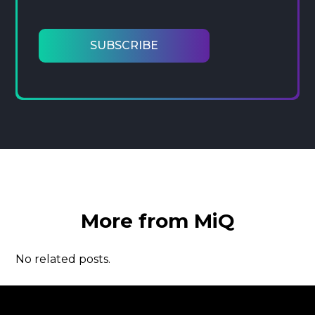
More from MiQ
No related posts.