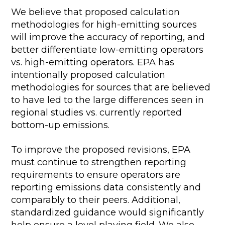
We believe that proposed calculation
methodologies for high-emitting sources
will improve the accuracy of reporting, and
better differentiate low-emitting operators
vs. high-emitting operators. EPA has
intentionally proposed calculation
methodologies for sources that are believed
to have led to the large differences seen in
regional studies vs. currently reported
bottom-up emissions.
To improve the proposed revisions, EPA
must continue to strengthen reporting
requirements to ensure operators are
reporting emissions data consistently and
comparably to their peers. Additional,
standardized guidance would significantly