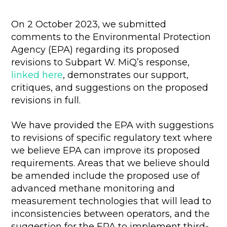
On 2 October 2023, we submitted
comments to the Environmental Protection
Agency (EPA) regarding its proposed
revisions to Subpart W. MiQ’s response,
linked here
, demonstrates our support,
critiques, and suggestions on the proposed
revisions in full.
We have provided the EPA with suggestions
to revisions of specific regulatory text where
we believe EPA can improve its proposed
requirements. Areas that we believe should
be amended include the proposed use of
advanced methane monitoring and
measurement technologies that will lead to
inconsistencies between operators, and the
suggestion for the EPA to implement third-