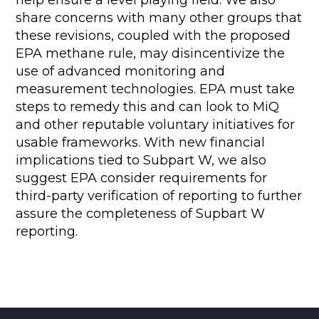
help ensure a level playing field. We also
share concerns with many other groups that
these revisions, coupled with the proposed
EPA methane rule, may disincentivize the
use of advanced monitoring and
measurement technologies. EPA must take
steps to remedy this and can look to MiQ
and other reputable voluntary initiatives for
usable frameworks. With new financial
implications tied to Subpart W, we also
suggest EPA consider requirements for
third-party verification of reporting to further
assure the completeness of Supbart W
reporting.