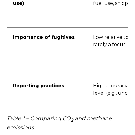
use)
fuel use, shippin
Importance of fugitives
Low relative to to
rarely a focus
Reporting practices
High accuracy at f
level (e.g., unde
Table 1 – Comparing CO
and methane
2
emissions