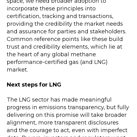
space, we need broader adoption to
incorporate these principles into
certification, tracking and transactions,
providing the credibility the market needs
and assurance for parties and stakeholders.
Common reference points like these build
trust and credibility elements, which lie at
the heart of any global methane
performance-certified gas (and LNG)
market.
Next steps for LNG
The LNG sector has made meaningful
progress in emissions transparency, but fully
delivering on this promise will take broader
alignment, more transparent disclosures
and the courage to act, even with imperfect