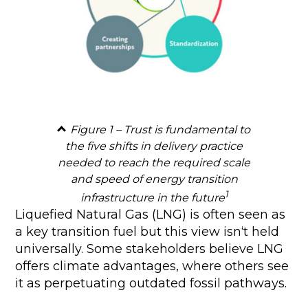
Figure 1 – Trust is fundamental to
the five shifts in delivery practice
needed to reach the required scale
and speed of energy transition
1
infrastructure in the future
Liquefied Natural Gas (LNG) is often seen as
a key transition fuel but this view isn‘t held
universally. Some stakeholders believe LNG
offers climate advantages, where others see
it as perpetuating outdated fossil pathways.