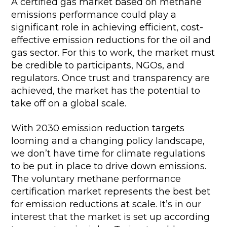
A certified gas market based on methane
emissions performance could play a
significant role in achieving efficient, cost-
effective emission reductions for the oil and
gas sector. For this to work, the market must
be credible to participants, NGOs, and
regulators. Once trust and transparency are
achieved, the market has the potential to
take off on a global scale.
With 2030 emission reduction targets
looming and a changing policy landscape,
we don’t have time for climate regulations
to be put in place to drive down emissions.
The voluntary methane performance
certification market represents the best bet
for emission reductions at scale. It’s in our
interest that the market is set up according