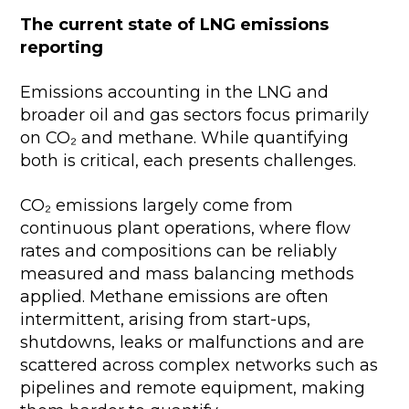
The current state of LNG emissions
reporting
Emissions accounting in the LNG and
broader oil and gas sectors focus primarily
on CO₂ and methane. While quantifying
both is critical, each presents challenges.
CO₂ emissions largely come from
continuous plant operations, where flow
rates and compositions can be reliably
measured and mass balancing methods
applied. Methane emissions are often
intermittent, arising from start-ups,
shutdowns, leaks or malfunctions and are
scattered across complex networks such as
pipelines and remote equipment, making