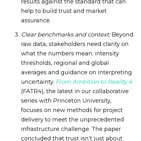
results against the standard that can
help to build trust and market
assurance.
Clear benchmarks and context:
Beyond
raw data, stakeholders need clarity on
what the numbers mean: intensity
thresholds, regional and global
averages and guidance on interpreting
uncertainty.
From Ambition to Reality 4
(FATR4), the latest in our collaborative
series with Princeton University,
focuses on new methods for project
delivery to meet the unprecedented
infrastructure challenge. The paper
concluded that trust isn’t just about