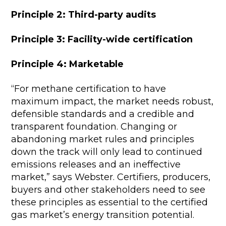
Principle 2: Third-party audits
Principle 3: Facility-wide certification
Principle 4: Marketable
“For methane certification to have
maximum impact, the market needs robust,
defensible standards and a credible and
transparent foundation. Changing or
abandoning market rules and principles
down the track will only lead to continued
emissions releases and an ineffective
market,” says Webster. Certifiers, producers,
buyers and other stakeholders need to see
these principles as essential to the certified
gas market’s energy transition potential.