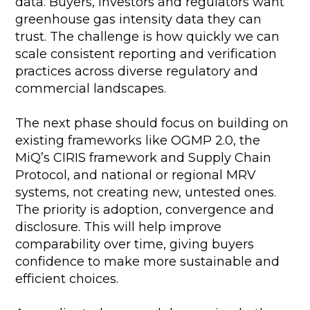
data. Buyers, investors and regulators want
greenhouse gas intensity data they can
trust. The challenge is how quickly we can
scale consistent reporting and verification
practices across diverse regulatory and
commercial landscapes.
The next phase should focus on building on
existing frameworks like OGMP 2.0, the
MiQ’s CIRIS framework and Supply Chain
Protocol, and national or regional MRV
systems, not creating new, untested ones.
The priority is adoption, convergence and
disclosure. This will help improve
comparability over time, giving buyers
confidence to make more sustainable and
efficient choices.