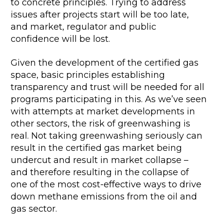
to concrete principles. Trying to address
issues after projects start will be too late,
and market, regulator and public
confidence will be lost.
Given the development of the certified gas
space, basic principles establishing
transparency and trust will be needed for all
programs participating in this. As we’ve seen
with attempts at market developments in
other sectors, the risk of greenwashing is
real. Not taking greenwashing seriously can
result in the certified gas market being
undercut and result in market collapse –
and therefore resulting in the collapse of
one of the most cost-effective ways to drive
down methane emissions from the oil and
gas sector.