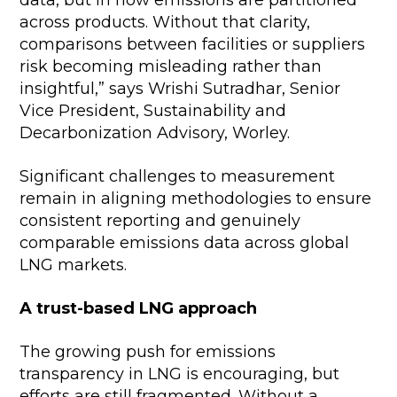
across products. Without that clarity,
comparisons between facilities or suppliers
risk becoming misleading rather than
insightful,” says Wrishi Sutradhar, Senior
Vice President, Sustainability and
Decarbonization Advisory, Worley.
Significant challenges to measurement
remain in aligning methodologies to ensure
consistent reporting and genuinely
comparable emissions data across global
LNG markets.
A trust-based LNG approach
The growing push for emissions
transparency in LNG is encouraging, but
efforts are still fragmented. Without a