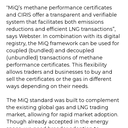
“MiQ’s methane performance certificates
and CIRIS offer a transparent and verifiable
system that facilitates both emissions
reductions and efficient LNG transactions”,
says Webster. In combination with its digital
registry, the MiQ framework can be used for
coupled (bundled) and decoupled
(unbundled) transactions of methane
performance certificates. This flexibility
allows traders and businesses to buy and
sell the certificates or the gas in different
ways depending on their needs.
The MiQ standard was built to complement
the existing global gas and LNG trading
market, allowing for rapid market adoption.
Though already accepted in the energy