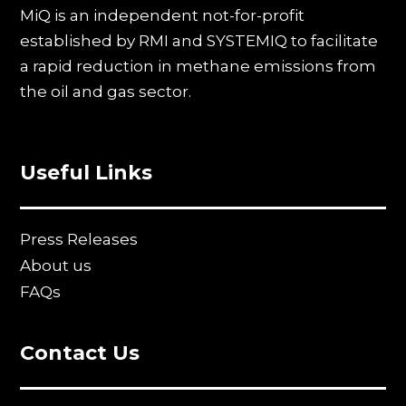
MiQ is an independent not-for-profit
established by RMI and SYSTEMIQ to facilitate
a rapid reduction in methane emissions from
the oil and gas sector.
Useful Links
Press Releases
About us
FAQs
Contact Us