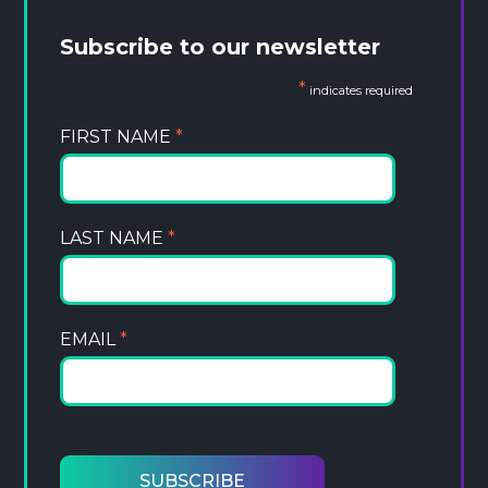
Subscribe to our newsletter
*
indicates required
FIRST NAME
*
LAST NAME
*
EMAIL
*