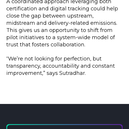
A coordinated approach leveraging both
certification and digital tracking could help
close the gap between upstream,
midstream and delivery-related emissions.
This gives us an opportunity to shift from
pilot initiatives to a system-wide model of
trust that fosters collaboration.
“We’re not looking for perfection, but
transparency, accountability and constant
improvement,” says Sutradhar.