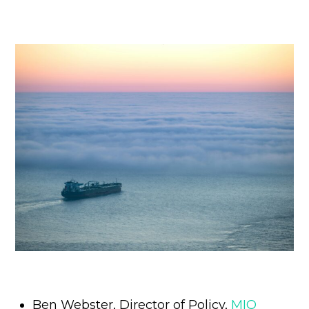
Ben Webster, Director of Policy,
MIQ