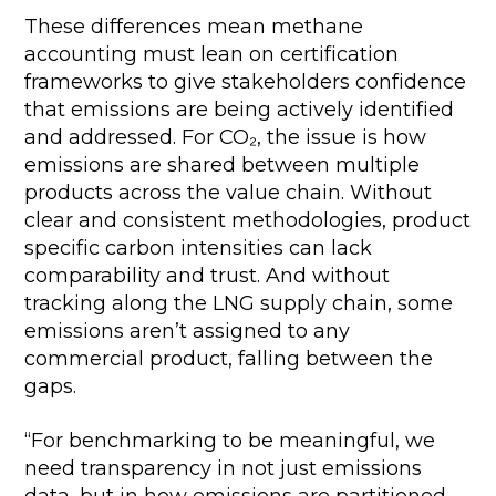
These differences mean methane
accounting must lean on certification
frameworks to give stakeholders confidence
that emissions are being actively identified
and addressed. For CO₂, the issue is how
emissions are shared between multiple
products across the value chain. Without
clear and consistent methodologies, product
specific carbon intensities can lack
comparability and trust. And without
tracking along the LNG supply chain, some
emissions aren’t assigned to any
commercial product, falling between the
gaps.
“For benchmarking to be meaningful, we
need transparency in not just emissions
data, but in how emissions are partitioned