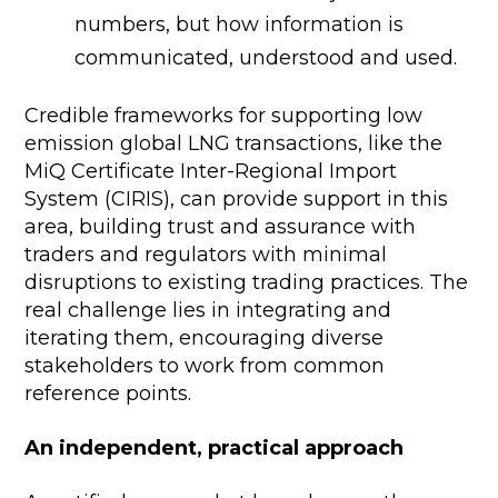
numbers, but how information is
communicated, understood and used.
Credible frameworks for supporting low
emission global LNG transactions, like the
MiQ Certificate Inter-Regional Import
System (CIRIS), can provide support in this
area, building trust and assurance with
traders and regulators with minimal
disruptions to existing trading practices. The
real challenge lies in integrating and
iterating them, encouraging diverse
stakeholders to work from common
reference points.
An independent, practical approach