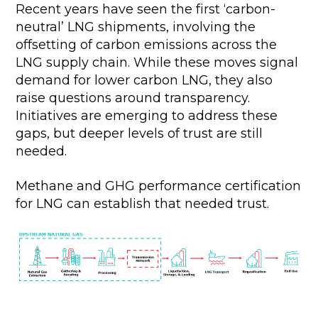
Recent years have seen the first ‘carbon-
neutral’ LNG shipments, involving the
offsetting of carbon emissions across the
LNG supply chain. While these moves signal
demand for lower carbon LNG, they also
raise questions around transparency.
Initiatives are emerging to address these
gaps, but deeper levels of trust are still
needed.
Methane and GHG performance certification
for LNG can establish that needed trust.