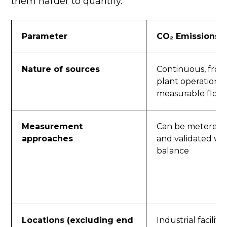
them harder to quantify.
Parameter
CO₂ Emissions
Nature of sources
Continuous, fro
plant operations;
measurable flow
Measurement
Can be metered,
approaches
and validated via
balance
Locations (excluding end
Industrial facilit