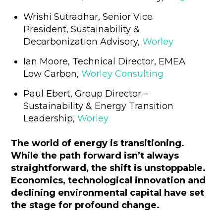
Wrishi Sutradhar, Senior Vice
President, Sustainability &
Decarbonization Advisory,
Worley
Ian Moore, Technical Director, EMEA
Low Carbon,
Worley Consulting
Paul Ebert, Group Director –
Sustainability & Energy Transition
Leadership,
Worley
The world of energy is transitioning.
While the path forward isn’t always
straightforward, the shift is unstoppable.
Economics, technological innovation and
declining environmental capital have set
the stage for profound change.