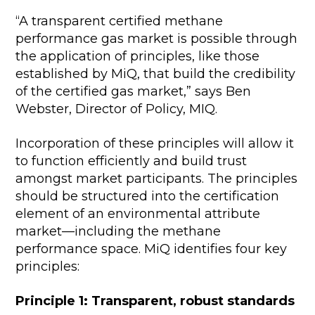
“A transparent certified methane
performance gas market is possible through
the application of principles, like those
established by MiQ, that build the credibility
of the certified gas market,” says Ben
Webster, Director of Policy, MIQ.
Incorporation of these principles will allow it
to function efficiently and build trust
amongst market participants. The principles
should be structured into the certification
element of an environmental attribute
market—including the methane
performance space. MiQ identifies four key
principles:
Principle 1: Transparent, robust standards