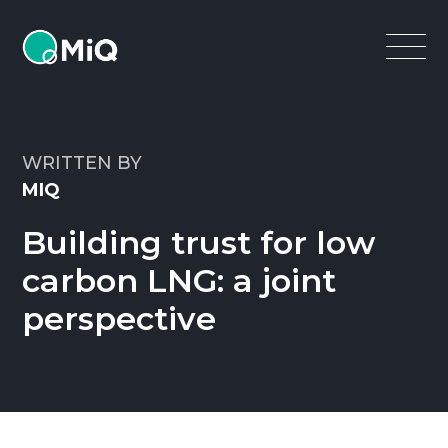
MiQ
Open
Menu
WRITTEN BY
MIQ
Building trust for low
carbon LNG: a joint
perspective