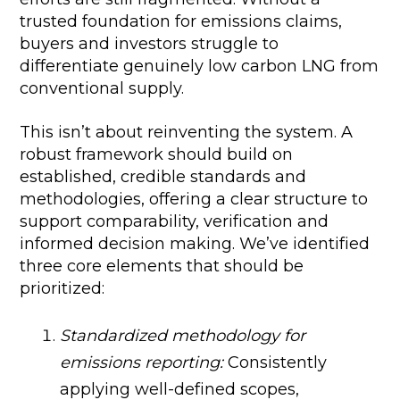
trusted foundation for emissions claims,
buyers and investors struggle to
differentiate genuinely low carbon LNG from
conventional supply.
This isn’t about reinventing the system. A
robust framework should build on
established, credible standards and
methodologies, offering a clear structure to
support comparability, verification and
informed decision making. We’ve identified
three core elements that should be
prioritized:
Standardized methodology for
emissions reporting:
Consistently
applying well-defined scopes,