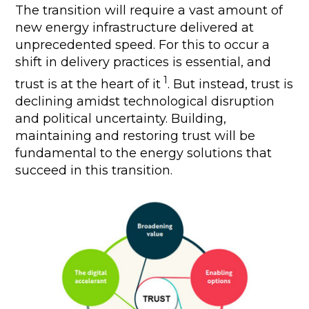
The transition will require a vast amount of
new energy infrastructure delivered at
unprecedented speed. For this to occur a
shift in delivery practices is essential, and
1
trust is at the heart of it
. But instead, trust is
declining amidst technological disruption
and political uncertainty. Building,
maintaining and restoring trust will be
fundamental to the energy solutions that
succeed in this transition.