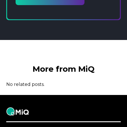
More from MiQ
No related posts.
MiQ