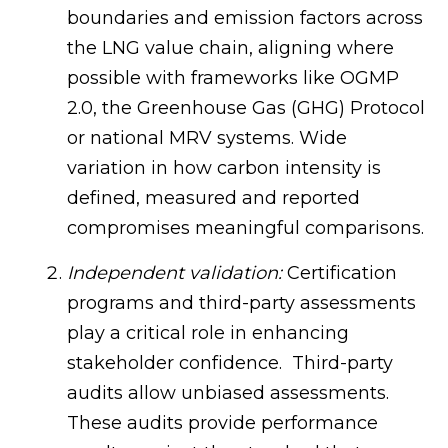
boundaries and emission factors across
the LNG value chain, aligning where
possible with frameworks like OGMP
2.0, the Greenhouse Gas (GHG) Protocol
or national MRV systems. Wide
variation in how carbon intensity is
defined, measured and reported
compromises meaningful comparisons.
Independent validation:
Certification
programs and third-party assessments
play a critical role in enhancing
stakeholder confidence. Third-party
audits allow unbiased assessments.
These audits provide performance