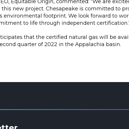
 CEO, Equitable Origin, commented: “We are excit
this new project. Chesapeake is committed to prot
ts environmental footprint. We look forward to w
itment to life through independent certification.
cipates that the certified natural gas will be avai
econd quarter of 2022 in the Appalachia basin.
etter