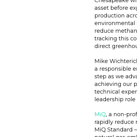
Chesapeake will
asset before ex
production acr
environmental 
reduce methane 
tracking this c
direct greenho
Mike Wichteric
a responsible e
step as we adva
achieving our p
technical exper
leadership role
MiQ
, a non-pr
rapidly reduce 
MiQ Standard – 