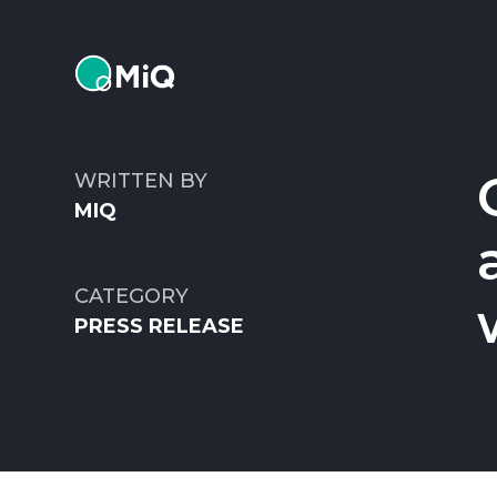
MiQ
WRITTEN BY
MIQ
CATEGORY
PRESS RELEASE