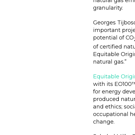
natural gas em
granularity.
Georges Tijbosc
important proj
potential of CO
of certified na
Equitable Origi
natural gas.”
Equitable Origi
with its EO100
for energy deve
produced natura
and ethics; so
occupational he
change.