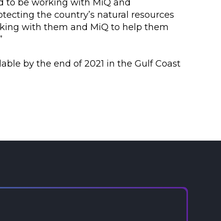
ed to be working with MiQ and
ecting the country’s natural resources
orking with them and MiQ to help them
”
lable by the end of 2021 in the Gulf Coast