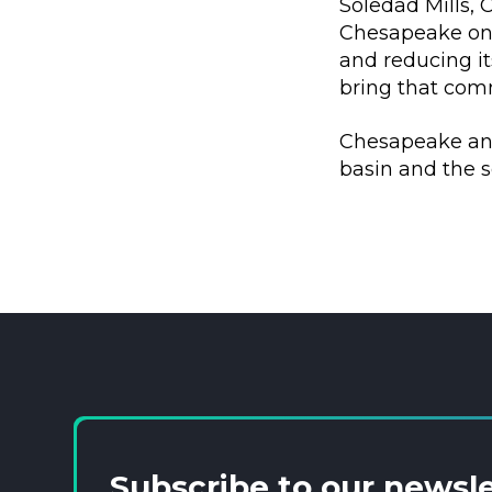
Soledad Mills,
Chesapeake on 
and reducing i
bring that comm
Chesapeake anti
basin and the s
Subscribe to our newsl