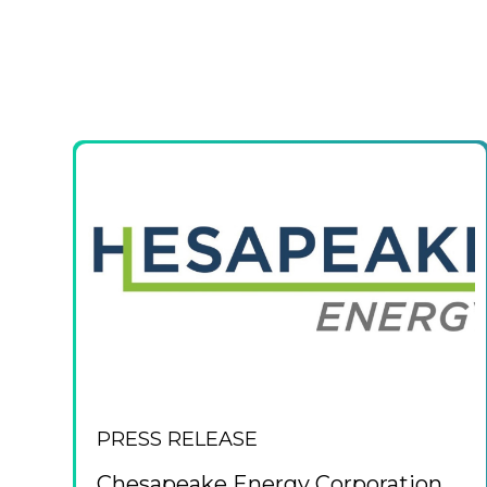
PRESS RELEASE
Chesapeake Energy Corporation