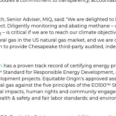
bodies a commitment to transparency, accountabi
h, Senior Adviser, MiQ, said: “We are delighted t
ect. Diligently monitoring and abating methane –
– is critical if we are to reach our climate objecti
2
tural gas in the US natural gas market, and we are
n to provide Chesapeake third-party audited, indepe
n
has a proven track record of certifying energy 
™ Standard for Responsible Energy Development, a
lopment projects. Equitable Origin’s approved as
l gas against the five principles of the EO100™ 
cial impacts, human rights and community engagem
alth & safety and fair labor standards; and envir