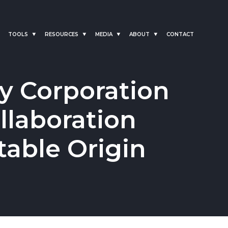
TOOLS
RESOURCES
MEDIA
ABOUT
CONTACT
y Corporation
laboration
table Origin