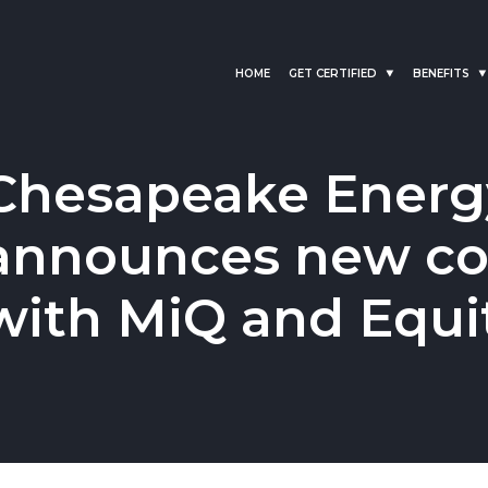
HOME
GET CERTIFIED
BENEFITS
Chesapeake Energ
announces new col
with MiQ and Equi