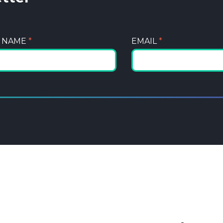
T NAME
*
EMAIL
*