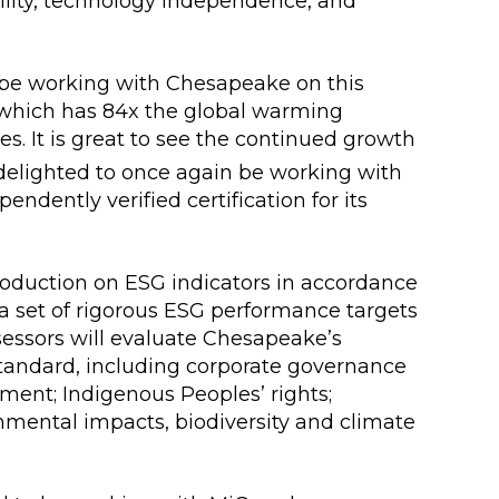
lity, technology independence, and
o be working with Chesapeake on this
 which has 84x the global warming
ves. It is great to see the continued growth
 delighted to once again be working with
ndently verified certification for its
production on ESG indicators in accordance
 set of rigorous ESG performance targets
sessors will evaluate Chesapeake’s
Standard, including corporate governance
ent; Indigenous Peoples’ rights;
onmental impacts, biodiversity and climate