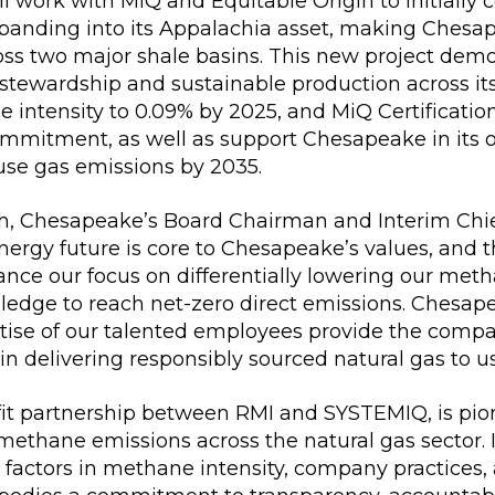
 work with MiQ and Equitable Origin to initially ce
panding into its Appalachia asset, making Chesap
oss two major shale basins. This new project de
stewardship and sustainable production across it
intensity to 0.09% by 2025, and MiQ Certification 
ommitment, as well as support Chesapeake in its ov
use gas emissions by 2035.
h, Chesapeake’s Board Chairman and Interim Chie
nergy future is core to Chesapeake’s values, and 
nce our focus on differentially lowering our meth
ledge to reach net-zero direct emissions. Chesape
tise of our talented employees provide the compa
 in delivering responsibly sourced natural gas to u
ofit partnership between RMI and SYSTEMIQ, is pi
methane emissions across the natural gas sector. It
factors in methane intensity, company practices,