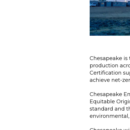
Chesapeake is t
production acr
Certification 
achieve net-ze
Chesapeake Ene
Equitable Origi
standard and t
environmental, 