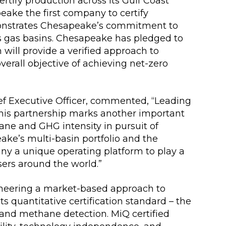
rtify production across its Gulf Coast
eake the first company to certify
monstrates Chesapeake’s commitment to
s gas basins. Chesapeake has pledged to
will provide a verified approach to
erall objective of achieving net-zero
f Executive Officer, commented, “Leading
this partnership marks another important
ane and GHG intensity in pursuit of
ake’s multi-basin portfolio and the
ny a unique operating platform to play a
sers around the world.”
oneering a market-based approach to
s quantitative certification standard – the
 and methane detection. MiQ certified