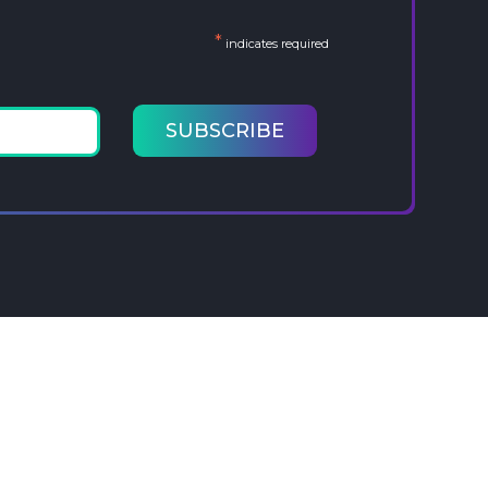
*
indicates required