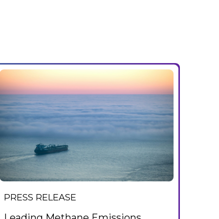
PRESS RELEASE
Leading Methane Emissions