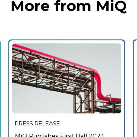
More from MiQ
PRESS RELEASE
MiQ Publishes First Half 2023