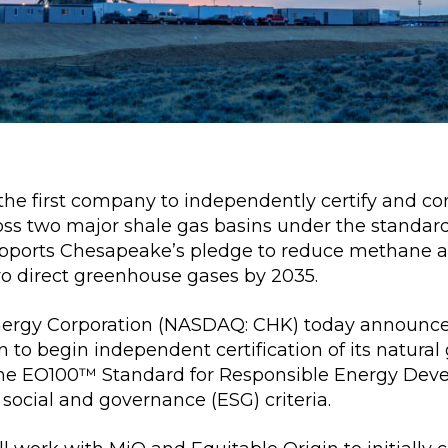
he first company to independently certify and con
oss two major shale gas basins under the standar
supports Chesapeake’s pledge to reduce methane 
ro direct greenhouse gases by 2035.
rgy Corporation (NASDAQ: CHK) today announced
n to begin independent certification of its natura
he EO100™ Standard for Responsible Energy Deve
social and governance (ESG) criteria.