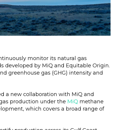
tinuously monitor its natural gas
ds developed by MiQ and Equitable Origin.
and greenhouse gas (GHG) intensity and
 a new collaboration with MiQ and
l gas production under the
MiQ
methane
lopment, which covers a broad range of