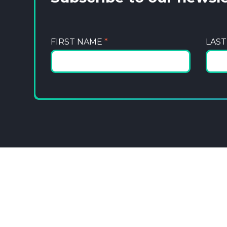
FIRST NAME
*
LAS